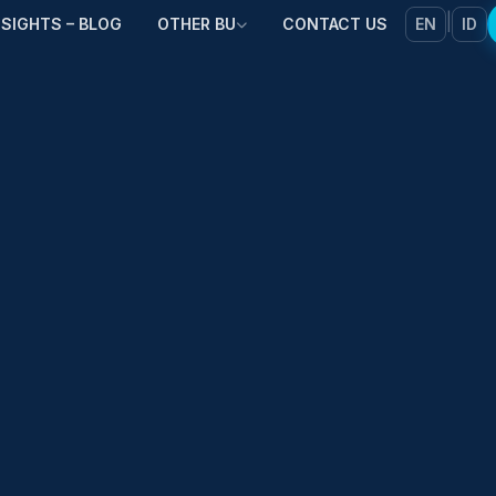
|
NSIGHTS – BLOG
OTHER BU
CONTACT US
EN
ID