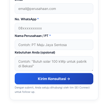
No. WhatsApp
*
Nama Perusahaan / PT
*
Kebutuhan Anda (opsional)
Kirim Konsultasi →
Dengan submit, Anda setuju dihubungi oleh tim SEI Connect
untuk follow-up.