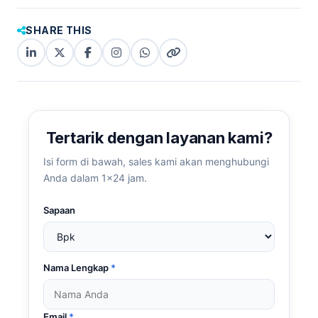
SHARE THIS
LinkedIn
X
Facebook
Instagram
WhatsApp
Copy
(Twitter)
(copy
link
link)
Tertarik dengan layanan kami?
Isi form di bawah, sales kami akan menghubungi
Anda dalam 1×24 jam.
Sapaan
Nama Lengkap
*
Email
*