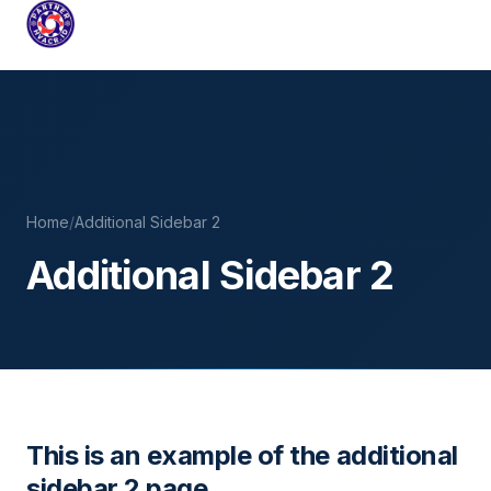
PARTNERHVACR.ID
COMPLETE HVAC SYSTEMS FOR INDUSTRIAL & COMMER
Skip
to
content
Home
/
Additional Sidebar 2
Additional Sidebar 2
This is an example of the additional
sidebar 2 page.