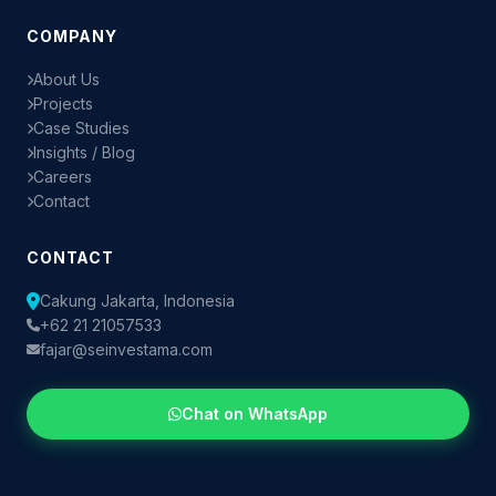
COMPANY
About Us
Projects
Case Studies
Insights / Blog
Careers
Contact
CONTACT
Cakung Jakarta, Indonesia
+62 21 21057533
fajar@seinvestama.com
Chat on WhatsApp