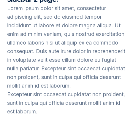
Lorem ipsum dolor sit amet, consectetur
adipiscing elit, sed do eiusmod tempor
incididunt ut labore et dolore magna aliqua. Ut
enim ad minim veniam, quis nostrud exercitation
ullamco laboris nisi ut aliquip ex ea commodo
consequat. Duis aute irure dolor in reprehenderit
in voluptate velit esse cillum dolore eu fugiat
nulla pariatur. Excepteur sint occaecat cupidatat
non proident, sunt in culpa qui officia deserunt
mollit anim id est laborum.
Excepteur sint occaecat cupidatat non proident,
sunt in culpa qui officia deserunt mollit anim id
est laborum.