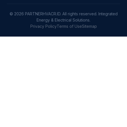
© 2026 PARTNERHVACR.ID. All rights reserved. Integrated
Energy & Electrical Solutions.
Privacy Policy
Terms of Use
Sitemap