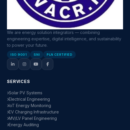
We are energy solution integrators — combining
engineering expertise, digital intelligence, and sustainability
to power your future.
ISO 9001
SNI
PLN CERTIFIED
SERVICES
Solar PV Systems
Electrical Engineering
IoT Energy Monitoring
EV Charging Infrastructure
MV/LV Panel Engineering
Energy Auditing