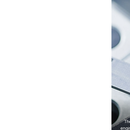
The
engi