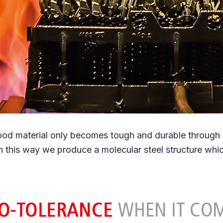
od material only becomes tough and durable through ca
In this way we produce a molecular steel structure wh