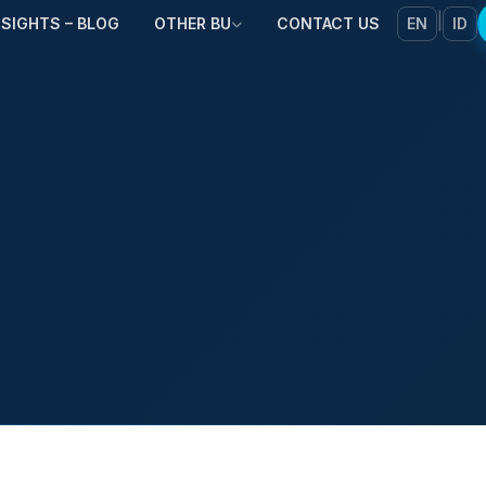
|
NSIGHTS – BLOG
OTHER BU
CONTACT US
EN
ID