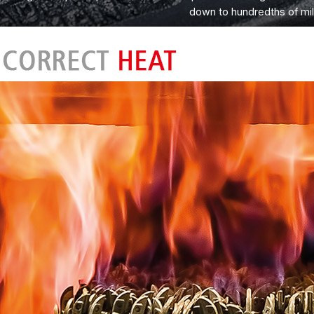
down to hundredths of mil