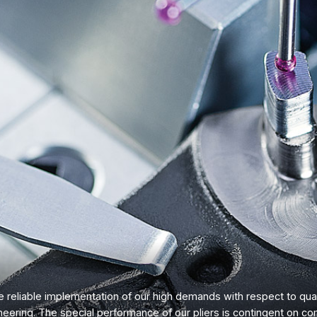
 reliable implementation of our high demands with respect to qual
neering. The special performance of our pliers is contingent on co