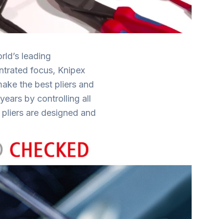
ld’s leading
entrated focus, Knipex
make the best pliers and
ears by controlling all
 pliers are designed and