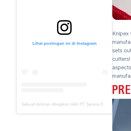
Knipex 
manufac
Lihat postingan ini di Instagram
sets ou
cutters
aspects
manufac
Sebuah kiriman dibagikan oleh PT Sarana Energi Investama (@saranaenergiinvestama)