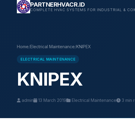
Skip
PARTNERHVACR.ID
COMPLETE HVAC SYSTEMS FOR INDUSTRIAL & CO
to
content
Home
/
Electrical Maintenance
/
KNIPEX
ELECTRICAL MAINTENANCE
KNIPEX
admin
13 March 2019
Electrical Maintenance
3 min 