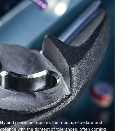
ity and precision requires the most up-to-date test
mpliance with the tightest of tolerances, often coming