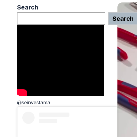
Search
Search
@seinvestama