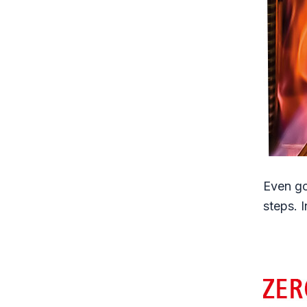
Even go
steps. 