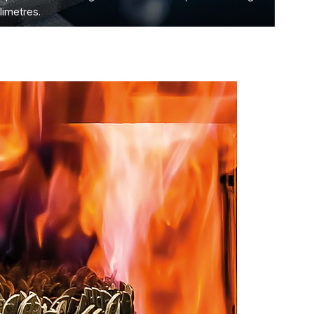
limetres.