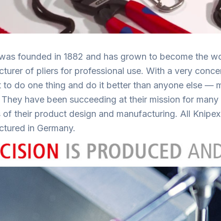
was founded in 1882 and has grown to become the wor
turer of pliers for professional use. With a very conc
t to do one thing and do it better than anyone else — 
! They have been succeeding at their mission for many y
 of their product design and manufacturing. All Knipex
tured in Germany.