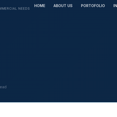
HOME
ABOUT US
PORTOFOLIO
I
MMERCIAL NEEDS
read