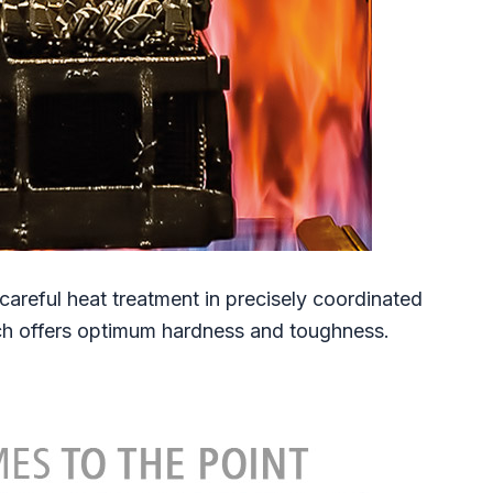
reful heat treatment in precisely coordinated
ich offers optimum hardness and toughness.