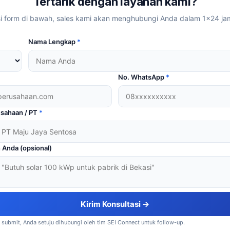
Tertarik dengan layanan kami?
si form di bawah, sales kami akan menghubungi Anda dalam 1×24 ja
Nama Lengkap
*
No. WhatsApp
*
sahaan / PT
*
 Anda (opsional)
Kirim Konsultasi →
submit, Anda setuju dihubungi oleh tim SEI Connect untuk follow-up.