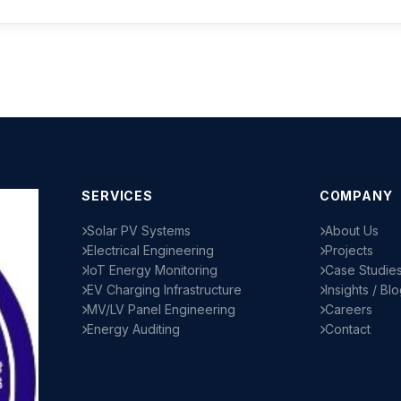
SERVICES
COMPANY
Solar PV Systems
About Us
Electrical Engineering
Projects
IoT Energy Monitoring
Case Studie
EV Charging Infrastructure
Insights / Bl
MV/LV Panel Engineering
Careers
Energy Auditing
Contact