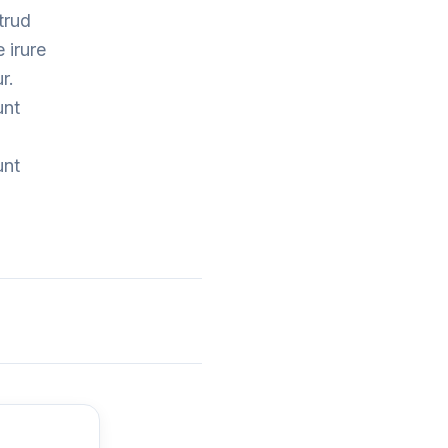
trud
 irure
r.
unt
unt