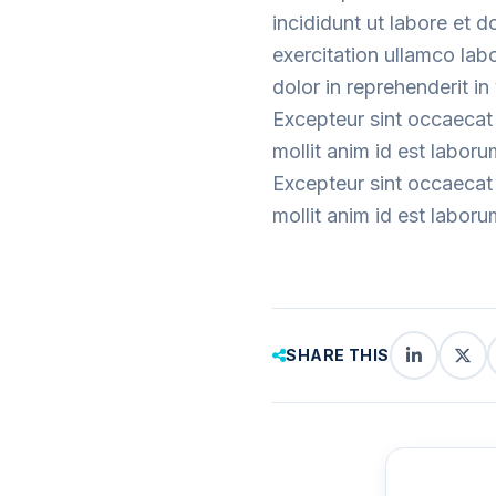
incididunt ut labore et 
exercitation ullamco lab
dolor in reprehenderit in 
Excepteur sint occaecat 
mollit anim id est laboru
Excepteur sint occaecat 
mollit anim id est laboru
SHARE THIS
LinkedIn
X
(Twi