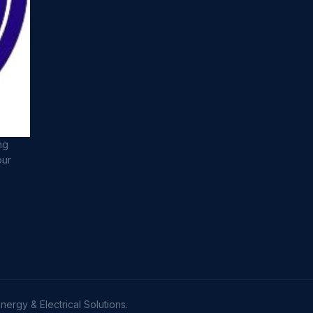
ng
our
ergy & Electrical Solutions.