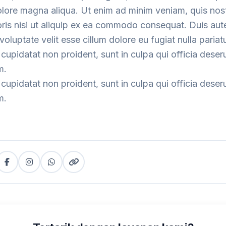
dolore magna aliqua. Ut enim ad minim veniam, quis nos
oris nisi ut aliquip ex ea commodo consequat. Duis aute
voluptate velit esse cillum dolore eu fugiat nulla pariatu
cupidatat non proident, sunt in culpa qui officia deser
m.
cupidatat non proident, sunt in culpa qui officia deser
m.
Facebook
Instagram
WhatsApp
Copy
tter)
(copy
link
link)