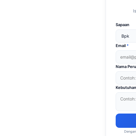
I
Sapaan
Email
*
Nama Peru
Kebutuhan
Dengan 