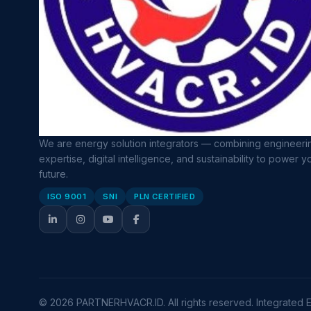
We are energy solution integrators — combining engineeri
expertise, digital intelligence, and sustainability to power y
future.
ISO 9001
SNI
PLN CERTIFIED
© 2026 PARTNERHVACR.ID. All rights reserved. Integrated En