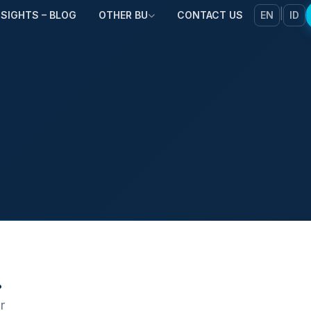
|
NSIGHTS – BLOG
OTHER BU
CONTACT US
EN
ID
.
r