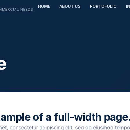
HOME
ABOUT US
PORTOFOLIO
I
MMERCIAL NEEDS
e
xample of a full-width page
met, consectetur adipiscing elit, sed do eiusmod tempo