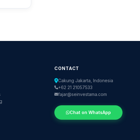
CONTACT
Cakung Jakarta, Indonesia
+62 21 21057533
s
fajar@seinvestama.com
og
Chat on WhatsApp