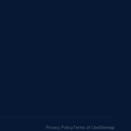
Privacy Policy
Terms of Use
Sitemap