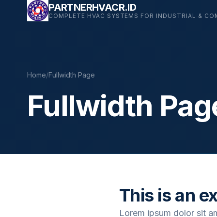
Skip
PARTNERHVACR.ID
COMPLETE HVAC SYSTEMS FOR INDUSTRIAL & CO
to
content
Home
/
Fullwidth Page
Fullwidth Pag
This is an e
Lorem ipsum dolor sit a