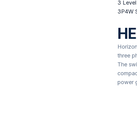
3 Level
3P4W 
HE
Horizon
three p
The swi
compact
power g