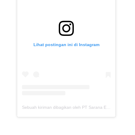
Lihat postingan ini di Instagram
Sebuah kiriman dibagikan oleh PT Sarana Energi Investama (@saranaenergiinvestama)