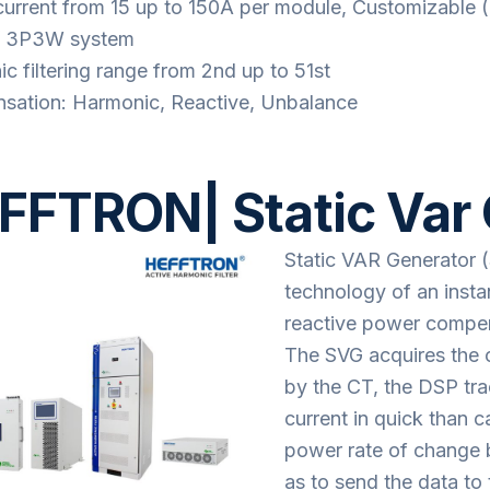
current from 15 up to 150A per module, Customizable 
 3P3W system
c filtering range from 2nd up to 51st
ation: Harmonic, Reactive, Unbalance
FFTRON| Static Var
Static VAR Generator 
technology of an inst
reactive power compe
The SVG acquires the c
by the CT, the DSP t
current in quick than c
power rate of change b
as to send the data t