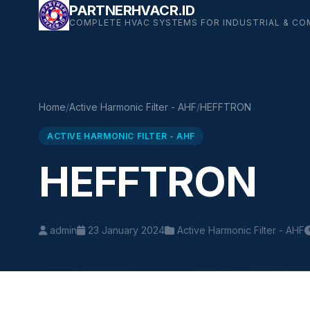
Skip
PARTNERHVACR.ID
COMPLETE HVAC SYSTEMS FOR INDUSTRIAL & CO
to
content
Home
/
Active Harmonic Filter - AHF
/
HEFFTRON
ACTIVE HARMONIC FILTER - AHF
HEFFTRON
admin
23 January 2024
Active Harmonic Filter - AHF