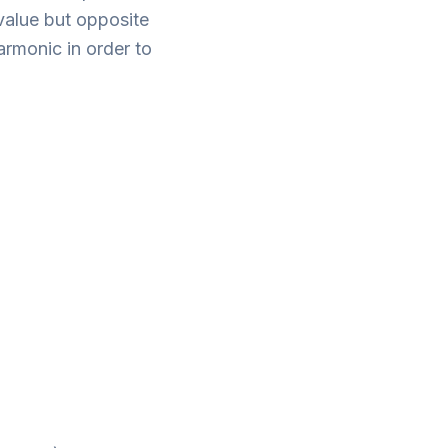
value but opposite
rmonic in order to