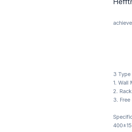
Hefft
achieve 
3 Type I
1. Wall
2. Rack
3. Free
Specifi
400±15