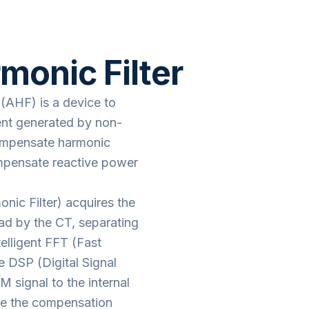
onic Filter
 (AHF) is a device to
rent generated by non-
compensate harmonic
ompensate reactive power
ic Filter) acquires the
oad by the CT, separating
elligent FFT (Fast
e DSP (Digital Signal
signal to the internal
te the compensation