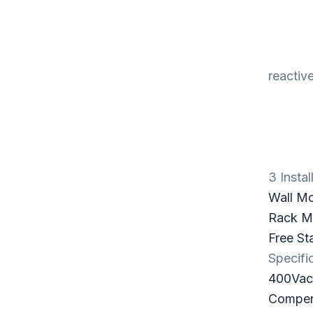
reactiv
3 Instal
Wall M
Rack Mo
Free St
Specifi
400Va
Compens