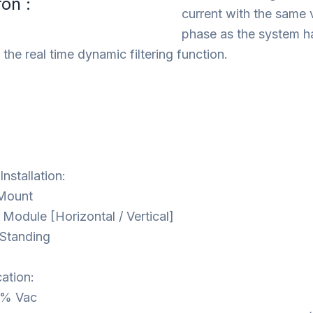
ron :
current with the same 
phase as the system ha
the real time dynamic filtering function.
nstallation:
 Mount
 Module [Horizontal / Vertical]
 Standing
cation:
% Vac