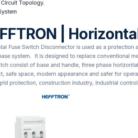
 Circuit Topology.
System
FFTRON | Horizontal
tal Fuse Switch Disconnector is used as a protection 
hase system. It is designed to replace conventional me
tch consist of base and handle, three phase horizontal 
, safe space, modern appearance and safer for operati
rid protection, construction industry, Industrial contr