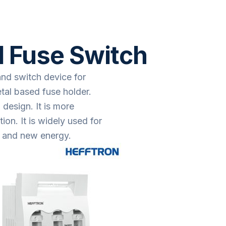
 Fuse Switch
and switch device for
tal based fuse holder.
design. It is more
on. It is widely used for
ol and new energy.