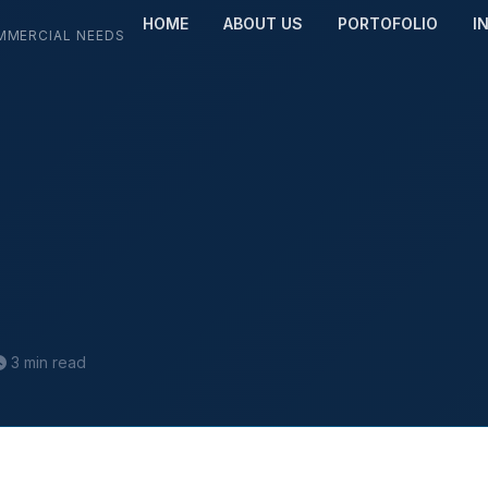
HOME
ABOUT US
PORTOFOLIO
I
MMERCIAL NEEDS
3 min read