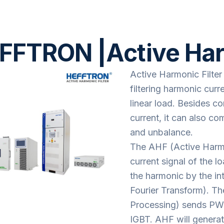
FFTRON |Active Harm
Active Harmonic Filter
filtering harmonic cur
linear load. Besides 
current, it can also c
and unbalance.
The AHF (Active Harmon
current signal of the l
the harmonic by the int
Fourier Transform). Th
Processing) sends PWM 
IGBT. AHF will genera