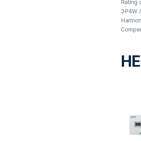
Rating 
3P4W /
Harmoni
Compens
HE