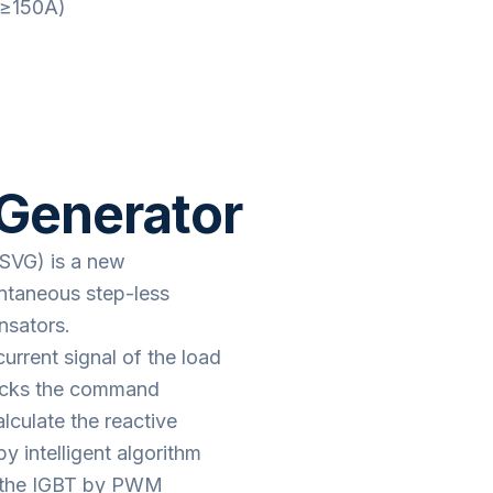
(≥150A)
 Generator
(SVG) is a new
antaneous step-less
nsators.
urrent signal of the load
racks the command
alculate the reactive
y intelligent algorithm
o the IGBT by PWM