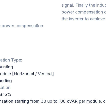
signal. Finally the ind
power compensation cu
the inverter to achieve
e power compensation.
lation Type:
ounting
dule [Horizontal / Vertical]
anding
cation:
c±15%
ation starting from 30 up to 100 kVAR per module, 