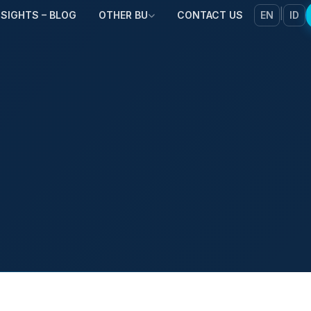
|
NSIGHTS – BLOG
OTHER BU
CONTACT US
EN
ID