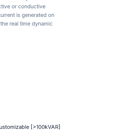
uctive or conductive
rrent is generated on
 the real time dynamic
customizable [>100kVAR]