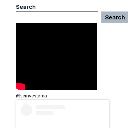
Search
Search
@seinvestama