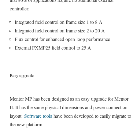
controller:
Integrated field control on frame size 1 to 8 A
Integrated field control on frame size 2 to 20 A
Flux control for enhanced open-loop performance
External FXMP25 field control to 25 A
Easy upgrade
Mentor MP has been designed as an easy upgrade for Mentor
II. It has the same physical dimensions and power connection
layout.
Software tools
have been developed to easily migrate to
the new platform.