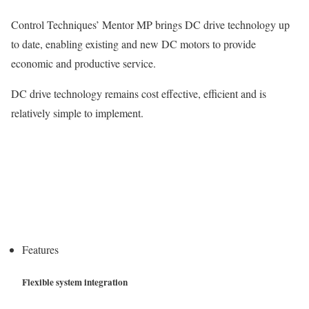
Control Techniques’ Mentor MP brings DC drive technology up
to date, enabling existing and new DC motors to provide
economic and productive service.
DC drive technology remains cost effective, efficient and is
relatively simple to implement.
Features
Flexible system integration