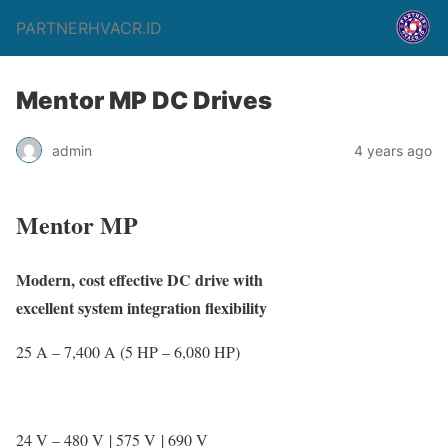
PARTNERHVACR.ID
Mentor MP DC Drives
admin
4 years ago
Mentor MP
Modern, cost effective DC drive with
excellent system integration flexibility
25 A – 7,400 A (5 HP – 6,080 HP)
24 V – 480 V | 575 V | 690 V