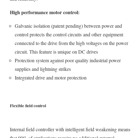
High performance motor control:
Galvanic isolation (patent pending) between power and
control protects the control circuits and other equipment
connected to the drive from the high voltages on the power
circuit. This feature is unique on DC drives
Protection system against poor quality industrial power
supplies and lightning strikes
Integrated drive and motor protection
Flexible field control
Internal field controller with intelligent field weakening means
that 90% of applications require no additional external