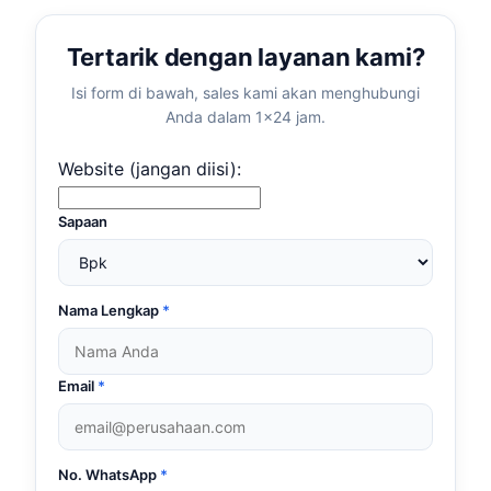
Tertarik dengan layanan kami?
Isi form di bawah, sales kami akan menghubungi
Anda dalam 1×24 jam.
Website (jangan diisi):
Sapaan
Nama Lengkap
*
Email
*
No. WhatsApp
*