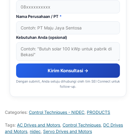
Nama Perusahaan / PT
*
Kebutuhan Anda (opsional)
Kirim Konsultasi →
Dengan submit, Anda setuju dihubungi oleh tim SEI Connect untuk
follow-up.
Categories:
Control Techniques - NIDEC
,
PRODUCTS
Tags:
AC Drives and Motors
,
Control Techniques
,
DC Drives
and Motors
,
nidec
,
Servo Drives and Motors