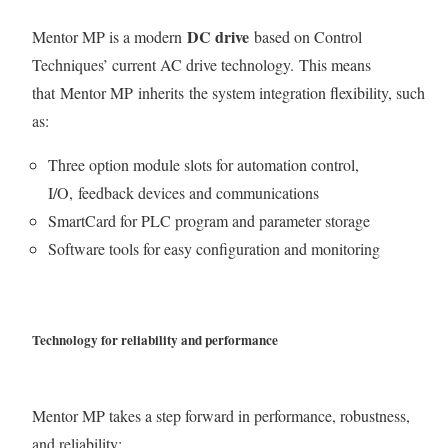
DC drive
Mentor MP is a modern
based on Control
Techniques’ current AC drive technology. This means
that Mentor MP inherits the system integration flexibility, such
as:
Three option module slots for automation control,
I/O, feedback devices and communications
SmartCard for PLC program and parameter storage
Software tools for easy configuration and monitoring
Technology for reliability and performance
Mentor MP takes a step forward in performance, robustness,
and reliability: