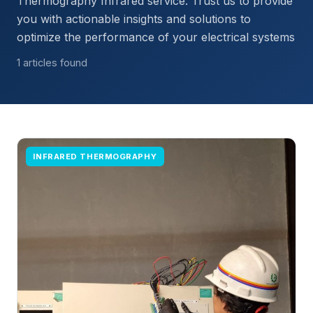
Thermography Infrared service. Trust us to provide
you with actionable insights and solutions to
optimize the performance of your electrical systems
1 articles found
INFRARED THERMOGRAPHY