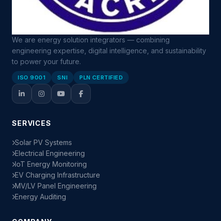
We are energy solution integrators — combining
engineering expertise, digital intelligence, and sustainability
to power your future.
ISO 9001
SNI
PLN CERTIFIED
SERVICES
Solar PV Systems
Electrical Engineering
IoT Energy Monitoring
EV Charging Infrastructure
MV/LV Panel Engineering
Energy Auditing