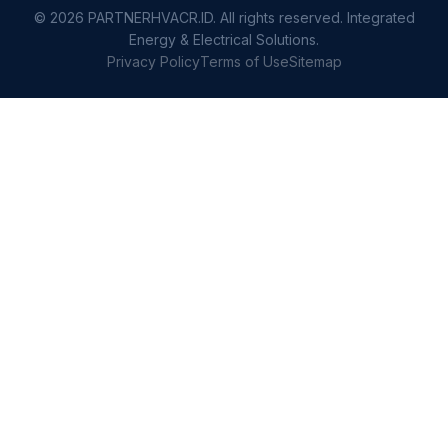
© 2026 PARTNERHVACR.ID. All rights reserved. Integrated
Energy & Electrical Solutions.
Privacy Policy
Terms of Use
Sitemap