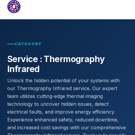
PARTNERHVACR.ID
COMPLETE HVAC SYSTEMS FOR INDUSTRIAL & COMMER
Skip
to
content
CATEGORY
Service : Thermography
Infrared
Unlock the hidden potential of your systems with
our Thermography Infrared service. Our expert
team utilizes cutting-edge thermal imaging
technology to uncover hidden issues, detect
electrical faults, and improve energy efficiency.
Experience enhanced safety, reduced downtime,
and increased cost savings with our comprehensive