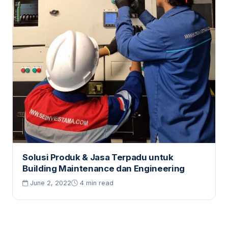
Solusi Produk & Jasa Terpadu untuk
Building Maintenance dan Engineering
June 2, 2022
4 min read