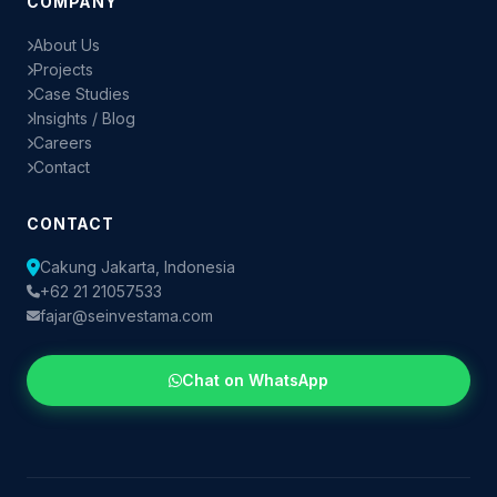
COMPANY
About Us
Projects
Case Studies
Insights / Blog
Careers
Contact
CONTACT
Cakung Jakarta, Indonesia
+62 21 21057533
fajar@seinvestama.com
Chat on WhatsApp