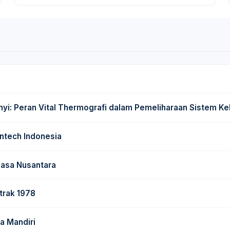
: Peran Vital Thermografi dalam Pemeliharaan Sistem Kel
ntech Indonesia
Rasa Nusantara
trak 1978
a Mandiri