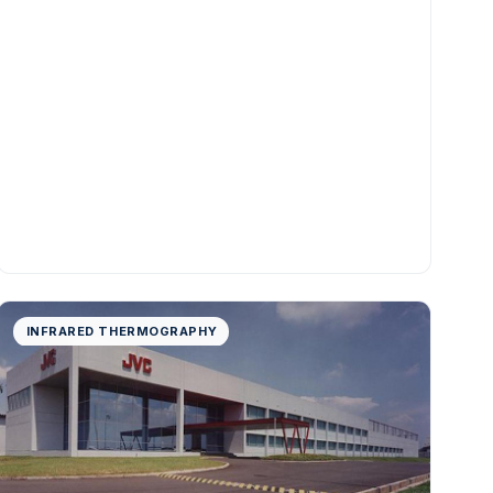
INFRARED THERMOGRAPHY