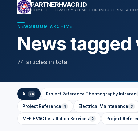
Skip
PARTNERHVACR.ID
COMPLETE HVAC SYSTEMS FOR INDUSTRIAL & CO
to
content
NEWSROOM ARCHIVE
News tagged w
74 articles in total
All
Project Reference Thermography Infrared
74
Project Reference
Electrical Maintenance
4
3
MEP HVAC Installation Services
Project Refere
2