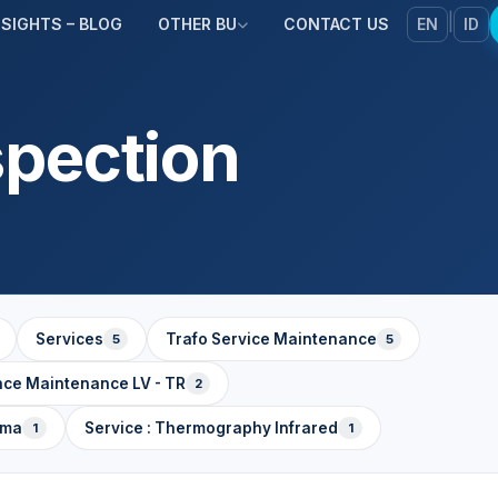
|
NSIGHTS – BLOG
OTHER BU
CONTACT US
EN
ID
spection
Services
Trafo Service Maintenance
5
5
nce Maintenance LV - TR
2
ama
Service : Thermography Infrared
1
1