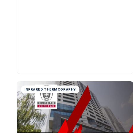
INFRARED THERMOGRAPHY