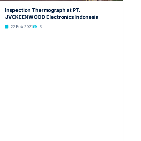
Inspection Thermograph at PT.
JVCKEENWOOD Electronics Indonesia
22 Feb 2021
3