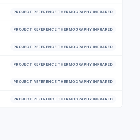
PROJECT REFERENCE THERMOGRAPHY INFRARED
PROJECT REFERENCE THERMOGRAPHY INFRARED
PROJECT REFERENCE THERMOGRAPHY INFRARED
PROJECT REFERENCE THERMOGRAPHY INFRARED
PROJECT REFERENCE THERMOGRAPHY INFRARED
PROJECT REFERENCE THERMOGRAPHY INFRARED