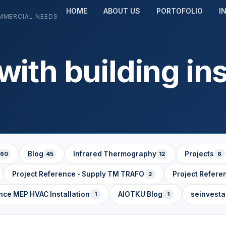
HOME
ABOUT US
PORTOFOLIO
I
MMERCIAL NEEDS
ith building in
Blog
Infrared Thermography
Projects
60
45
12
6
Project Reference - Supply TM TRAFO
Project Refere
2
nce MEP HVAC Installation
AIOTKU Blog
seinvest
1
1