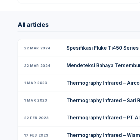
All articles
Spesifikasi Fluke Ti450 Series
22 MAR 2024
Mendeteksi Bahaya Tersembunyi
22 MAR 2024
Thermography Infrared – Airco
1 MAR 2023
Thermography Infrared – Sari 
1 MAR 2023
Thermography Infrared – PT Al
22 FEB 2023
Thermography Infrared – Wism
17 FEB 2023