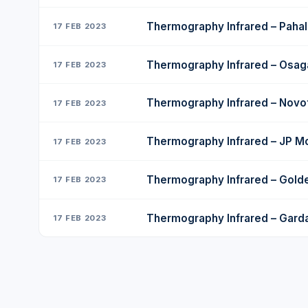
Thermography Infrared – Pahal
17 FEB 2023
Thermography Infrared – Osa
17 FEB 2023
Thermography Infrared – Novo
17 FEB 2023
Thermography Infrared – JP M
17 FEB 2023
Thermography Infrared – Golde
17 FEB 2023
Thermography Infrared – Gard
17 FEB 2023