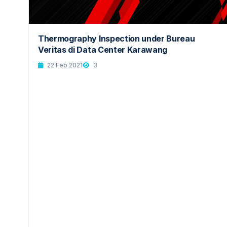
Thermography Inspection under Bureau
Veritas di Data Center Karawang
22 Feb 2021
3