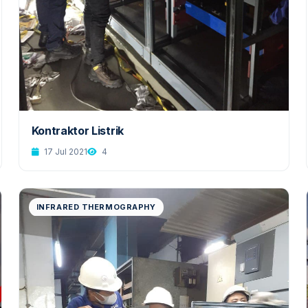
Kontraktor Listrik
17 Jul 2021
4
INFRARED THERMOGRAPHY