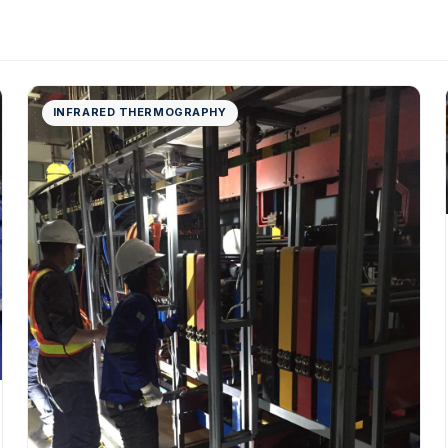
INFRARED THERMOGRAPHY