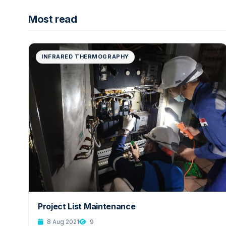
Most read
INFRARED THERMOGRAPHY
Project List Maintenance
8 Aug 2021
9