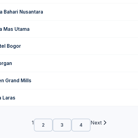
a Bahari Nusantara
ga Mas Utama
tel Bogor
organ
n Grand Mills
a Laras
1
Next
2
3
4