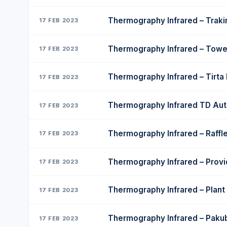
Thermography Infrared – Trak
17 FEB 2023
Thermography Infrared – Tower
17 FEB 2023
Thermography Infrared – Tirta
17 FEB 2023
Thermography Infrared TD Au
17 FEB 2023
Thermography Infrared – Raffle
17 FEB 2023
Thermography Infrared – Provi
17 FEB 2023
Thermography Infrared – Plan
17 FEB 2023
Thermography Infrared – Pak
17 FEB 2023