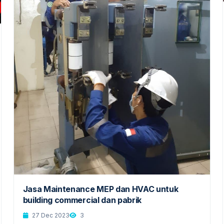
Jasa Maintenance MEP dan HVAC untuk
building commercial dan pabrik
27 Dec 2023
3