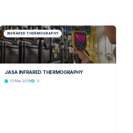
INFRARED THERMOGRAPHY
JASA INFRARED THERMOGRAPHY
13 Mar 2019
3