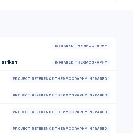
INFRARED THERMOGRAPHY
istrikan
INFRARED THERMOGRAPHY
PROJECT REFERENCE THERMOGRAPHY INFRARED
PROJECT REFERENCE THERMOGRAPHY INFRARED
PROJECT REFERENCE THERMOGRAPHY INFRARED
PROJECT REFERENCE THERMOGRAPHY INFRARED