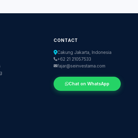
CONTACT
Cakung Jakarta, Indonesia
+62 21 21057533
s
fajar@seinvestama.com
og
Chat on WhatsApp