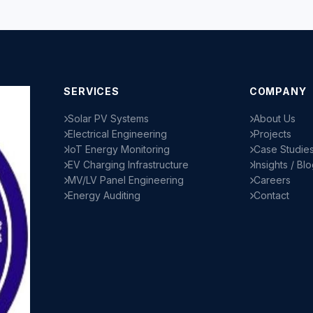
SERVICES
COMPANY
Solar PV Systems
About Us
Electrical Engineering
Projects
IoT Energy Monitoring
Case Studie
EV Charging Infrastructure
Insights / Bl
MV/LV Panel Engineering
Careers
Energy Auditing
Contact