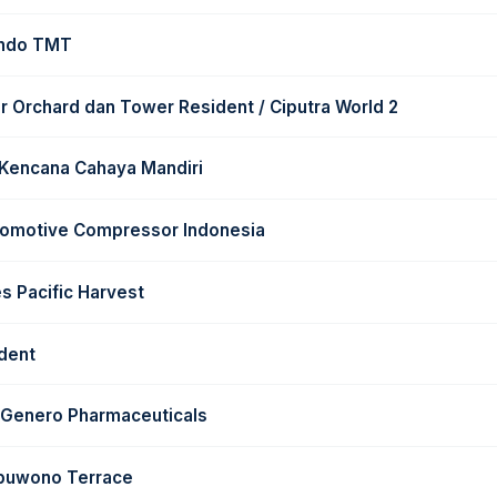
indo TMT
 Orchard dan Tower Resident / Ciputra World 2
 Kencana Cahaya Mandiri
tomotive Compressor Indonesia
s Pacific Harvest
dent
t Genero Pharmaceuticals
ubuwono Terrace