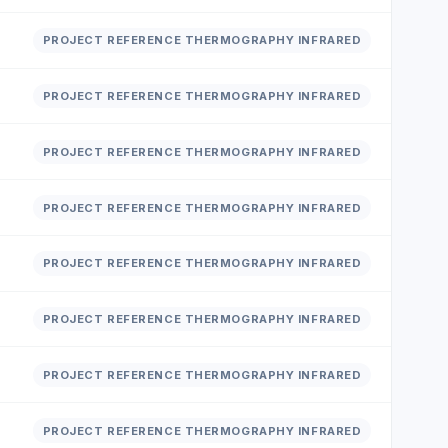
PROJECT REFERENCE THERMOGRAPHY INFRARED
PROJECT REFERENCE THERMOGRAPHY INFRARED
PROJECT REFERENCE THERMOGRAPHY INFRARED
PROJECT REFERENCE THERMOGRAPHY INFRARED
PROJECT REFERENCE THERMOGRAPHY INFRARED
PROJECT REFERENCE THERMOGRAPHY INFRARED
PROJECT REFERENCE THERMOGRAPHY INFRARED
PROJECT REFERENCE THERMOGRAPHY INFRARED